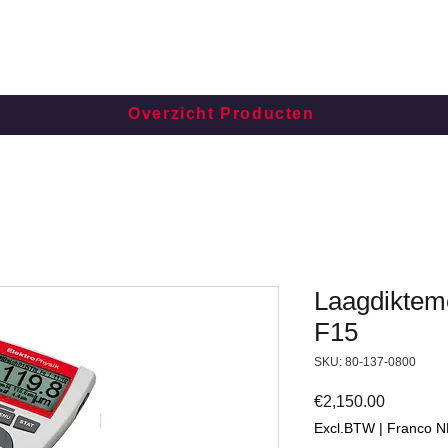
Overzicht Producten
Laagdikteme
F15
SKU: 80-137-0800
Price
€2,150.00
Excl.BTW | Franco N