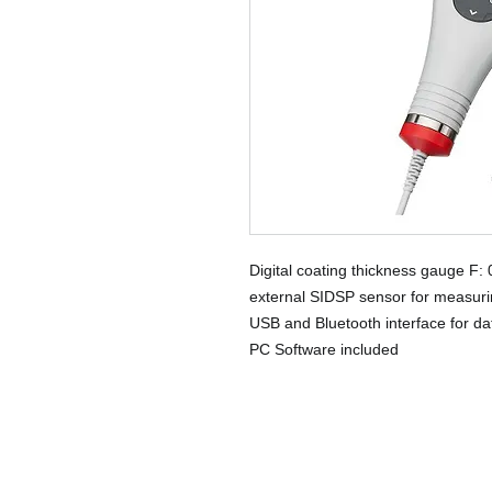
Digital coating thickness gauge F:
external SIDSP sensor for measurin
USB and Bluetooth interface for da
PC Software included