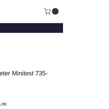
ter Minitest 735-
L/BE