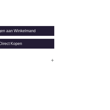
gen aan Winkelmand
Direct Kopen
on SIDSP sensor
*HD for rough
cron
 0.75%of reading)
t: Ø 25mm
 10.000 Readings