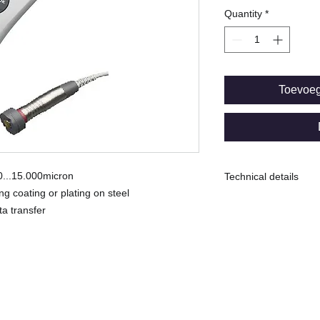
Quantity
*
Toevoe
 0...15.000micron
Technical details
g coating or plating on steel
F: Magnetic inducti
ta transfer
environment*
Range: 0...15.000mi
Uncertainty ± (5µm +
Min. Measuring spo
© Copyright
-----------------------
Memory capacity:
10 batches for total