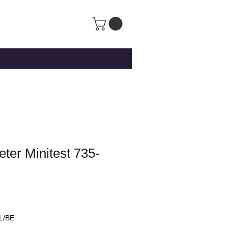
ter Minitest 735-
L/BE