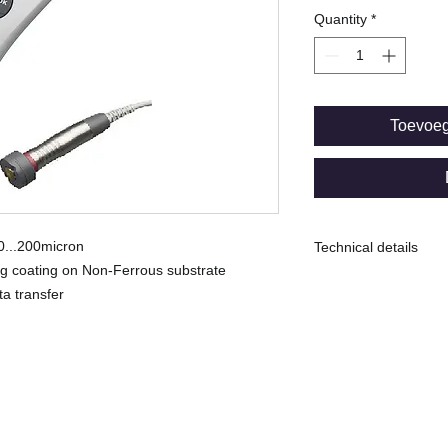
Quantity
*
Toevoe
 0...200micron
Technical details
ing coating on Non-Ferrous substrate
N: Eddy Current SID
ta transfer
Range: 0...200micro
Uncertainty ± (0.5µm
Min. Measuring spo
-----------------------
© Copyright
Memory capacity:
10 batches for total