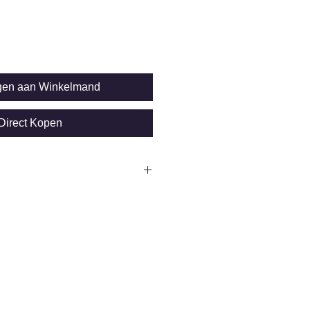
gen aan Winkelmand
Direct Kopen
SP sensor
n
 + 0.75%of reading)
t: Ø 5mm
10.000 readings