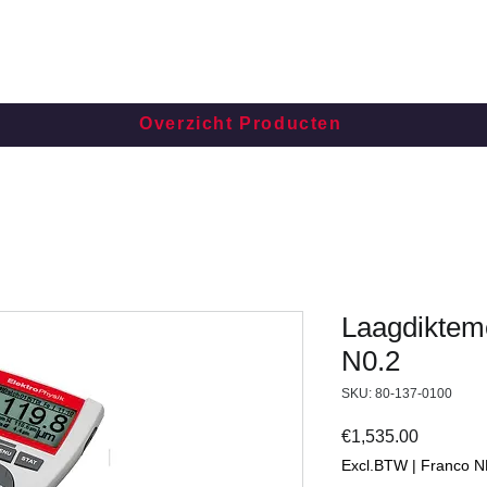
Overzicht Producten
Laagdikteme
N0.2
SKU: 80-137-0100
Price
€1,535.00
Excl.BTW | Franco N