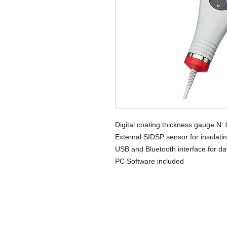
Digital coating thickness gauge N:
External SIDSP sensor for insulat
USB and Bluetooth interface for da
PC Software included