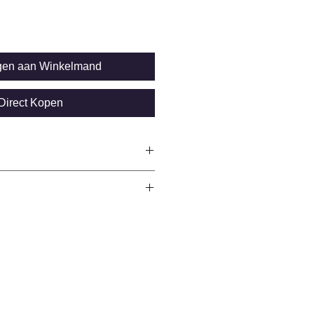
gen aan Winkelmand
Direct Kopen
 velocity, transducer type, battery
3…25 mm
E
00 mm (depending on transducer)
ver
28 x 64 pixels, backlit / 0.01 mm
 mm (>100 mm)
s
tric/mils (switchable)
AA)
m/s to 9999 m/s; 9 pre-set sound
re with USB
0; 440)
ic and manual