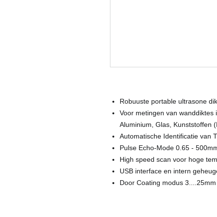
Robuuste portable ultrasone di
Voor metingen van wanddiktes i
Aluminium, Glas, Kunststoffen 
Automatische Identificatie van 
Pulse Echo-Mode 0.65 - 500m
High speed scan voor hoge te
USB interface en intern geheu
Door Coating modus 3....25mm