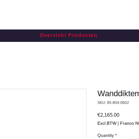
Overzicht Producten
Wanddiktem
SKU: 85-804-0602
Price
€2,165.00
Excl.BTW | Franco N
Quantity
*