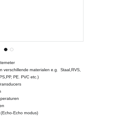
Control test block (o
Transducer recognit
Measuring accuracy 
10.00 mm...99.99 mm:
mm);
100.00 mm...500.00 m
Pulse-echo mode Sta
smallest point)
Difference, Alarm, H
Echo-echo mode Mea
Data storage / outpu
ktemeter
USB interface
n verschillende materialen e.g. Staal,RVS,
Automatic shut off 2 
(PS,PP, PE. PVC etc.)
Dimensions and weig
Transducers
g
m
Operating temperatu
mperaturen
Power 2 x AA batteri
operation
gen
 (Echo-Echo modus)
© Copyright