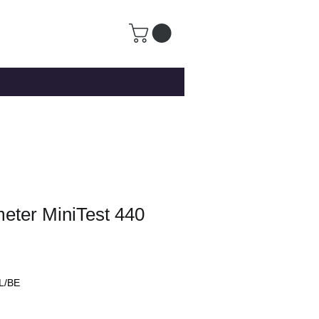
eter MiniTest 440
L/BE